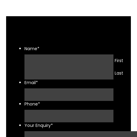
Name
*
First
Last
Email
*
Phone
*
Your Enquiry
*