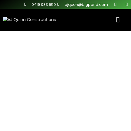
0419 033 550
ajqcon@bigpond.com
Contact Us