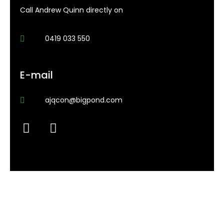
Call Andrew Quinn directly on
0419 033 550
E-mail
ajqcon@bigpond.com