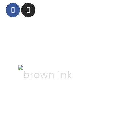
©
2026
AJ Quinn
Constructions | Website
by