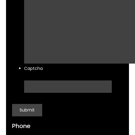
Captcha
Phone