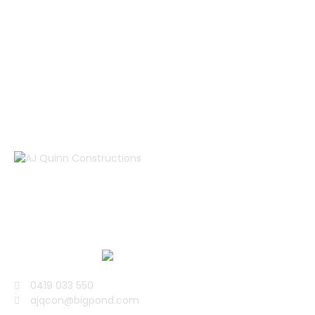
You must enable Billing on the Google Cloud Project at
https://console.cloud.google.com/project/_/billing/enable
Learn more at
https://developers.google.com/maps/gmp-get-started
AJ Quinn Construction is a well renowned building
company, specialising in architectural projects all over
the Surfcoast, Bellarine and Geelong area.
0419 033 550
ajqcon@bigpond.com